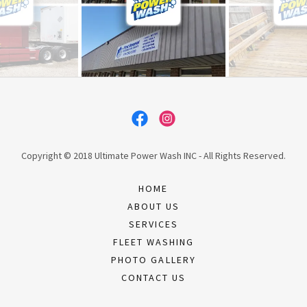
Copyright © 2018 Ultimate Power Wash INC - All Rights Reserved.
HOME
ABOUT US
SERVICES
FLEET WASHING
PHOTO GALLERY
CONTACT US