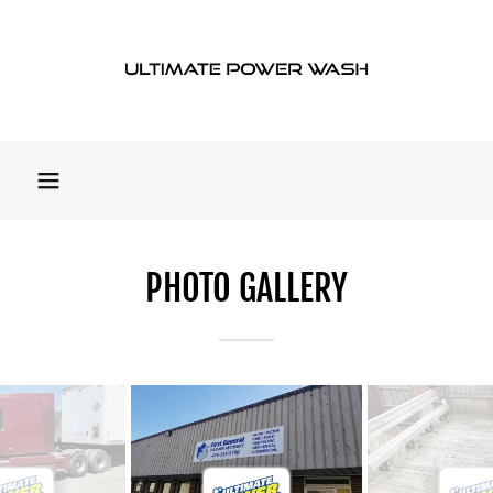
PHOTO GALLERY